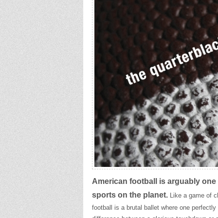
American football is arguably one 
sports on the planet.
Like a game of c
football is a brutal ballet where one perfect