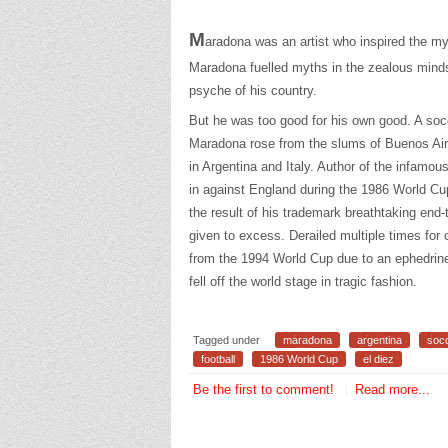
M
aradona was an artist who inspired the mys
Maradona fuelled myths in the zealous minds 
psyche of his country.
But he was too good for his own good. A so
Maradona rose from the slums of Buenos Air
in Argentina and Italy. Author of the infamo
in against England during the 1986 World C
the result of his trademark breathtaking en
given to excess. Derailed multiple times for
from the 1994 World Cup due to an ephedrin
fell off the world stage in tragic fashion.
Tagged under
maradona
argentina
soc
football
1986 World Cup
el diez
Be the first to comment!
Read more...