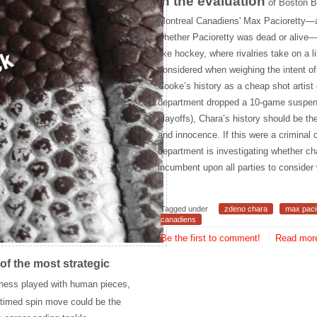
In the evaluation
of Boston B
Montreal Canadiens' Max Pacioretty
—a
whether Pacioretty was dead or alive—m
like hockey, where rivalries take on a 
considered when weighing the intent of
Cooke’s history as a cheap shot artist
department dropped a 10-game suspensi
playoffs), Chara’s history should be the
and innocence. If this were a crimina
department is investigating whether ch
incumbent upon all parties to consider
Tagged under
zdeno chara
max paci
canadiens
Be the first to comment!
Read more
of the most strategic
hess played with human pieces,
ly timed spin move could be the