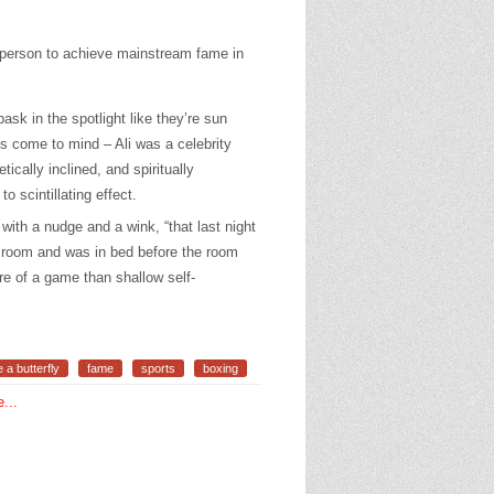
 person to achieve mainstream fame in
.
sk in the spotlight like they’re sun
ns come to mind – Ali was a celebrity
tically inclined, and spiritually
to scintillating effect.
with a nudge and a wink, “that last night
el room and was in bed before the room
e of a game than shallow self-
ke a butterfly
fame
sports
boxing
...