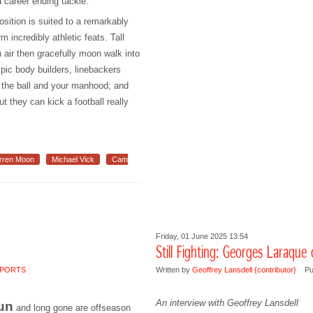
 career ending tackle.
osition is suited to a remarkably
m incredibly athletic feats. Tall
in air then gracefully moon walk into
pic body builders, linebackers
f the ball and your manhood; and
t they can kick a football really
rren Moon
Michael Vick
Cam
Friday, 01 June 2025 13:54
Still Fighting: Georges Laraque
PORTS
Written by
Geoffrey Lansdell {contributor}
Pu
An interview with Geoffrey Lansdell
un
and long gone are offseason