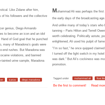
M
tical. Like Zidane after him,
uhammad Ali was perhaps the first
of his followers and the collective
the early days of the broadcasting age
And unlike many of today’s stars who ba
ccer genius, Diego Armando
tanning – Paris Hilton and Terrell Owe
es to become an icon and an idol
worth celebrating. Politically astute, poe
us Hand of God goal that he punched
enlightened, Ali used his pulpit of fame 
up, many of Maradona’s goals were
"I’m so fast,” he once quipped claimed 
d-to-end rushes. But Maradona was
I turned off the light switch in my hot
 cocaine violations, and banned
was dark.” But Ali’s cockiness was mor
e-tainted urine sample, Maradona
promotion.
Tagged under
muhammad ali
float li
cer
icarus
diego maradona
Be the first to comment!
Read more