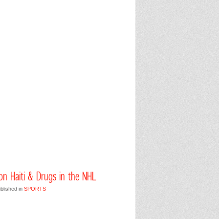
 on Haiti & Drugs in the NHL
blished in
SPORTS