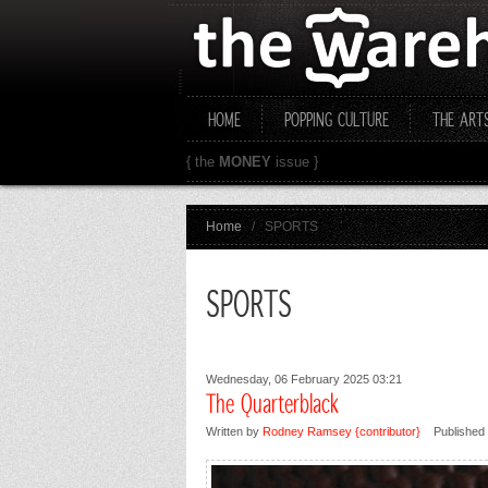
HOME
POPPING CULTURE
THE ART
{ the
MONEY
issue }
Home
/
SPORTS
SPORTS
Wednesday, 06 February 2025 03:21
The Quarterblack
Written by
Rodney Ramsey {contributor}
Published 