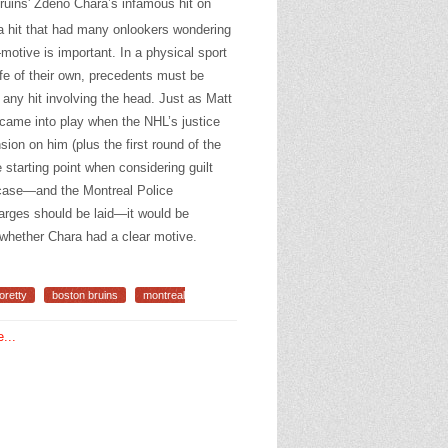
ruins' Zdeno Chara’s infamous hit on
 hit that had many onlookers wondering
otive is important. In a physical sport
life of their own, precedents must be
 any hit involving the head. Just as Matt
 came into play when the NHL’s justice
on on him (plus the first round of the
 starting point when considering guilt
l case—and the Montreal Police
arges should be laid—it would be
 whether Chara had a clear motive.
oretty
boston bruins
montreal
...