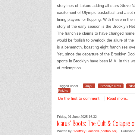
storylines of Lakers adding all-stars Steve
excitement of Olympic basketball and a set 
fining players for flopping. With these in the 
story of the early season is the Brooklyn Net
The franchise claims to have changed homes
would be foolish to overlook the allure of th
is a behemoth, boasting eight franchises ove
Yet, since the departure of the Brooklyn Dod
sports in Brooklyn have been MIA. In this way
of redemption.
Tagged under
JayZ
Brooklyn Nets
NB
Knicks
Be the first to comment!
Read more...
Friday, 01 June 2025 16:32
Icarus' Boots: The Cult & Collapse 
Written by
Geoffrey Lansdell {contributor}
Published