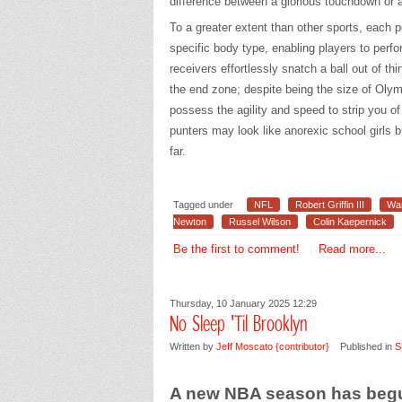
difference between a glorious touchdown or a
To a greater extent than other sports, each p
specific body type, enabling players to perfor
receivers effortlessly snatch a ball out of th
the end zone; despite being the size of Olym
possess the agility and speed to strip you o
punters may look like anorexic school girls bu
far.
Tagged under
NFL
Robert Griffin III
Wa
Newton
Russel Wilson
Colin Kaepernick
Be the first to comment!
Read more...
Thursday, 10 January 2025 12:29
No Sleep 'Til Brooklyn
Written by
Jeff Moscato {contributor}
Published in
S
A new NBA season has beg