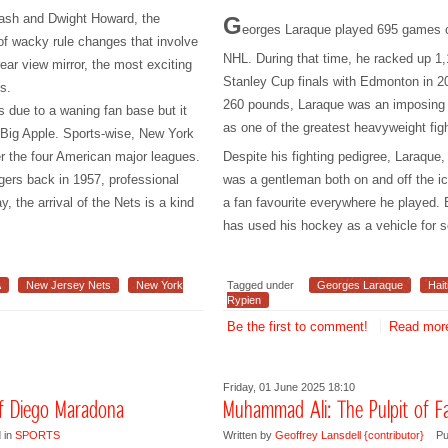
 Nash and Dwight Howard, the
G
eorges Laraque played 695 games o
of wacky rule changes that involve
NHL. During that time, he racked up 1
rear view mirror, the most exciting
Stanley Cup finals with Edmonton in 20
s.
260 pounds, Laraque was an imposing f
 due to a waning fan base but it
as one of the greatest heavyweight fi
e Big Apple. Sports-wise, New York
r the four American major leagues.
Despite his fighting pedigree, Laraque,
gers back in 1957, professional
was a gentleman both on and off the 
, the arrival of the Nets is a kind
a fan favourite everywhere he played. 
has used his hockey as a vehicle for 
A
New Jersey Nets
New York
Tagged under
Georges Laraque
Hait
Rypien
Be the first to comment!
Read more
Friday, 01 June 2025 18:10
of Diego Maradona
Muhammad Ali: The Pulpit of 
 in
SPORTS
Written by
Geoffrey Lansdell {contributor}
Pu