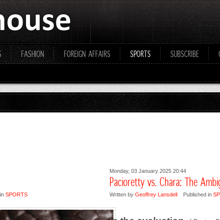
S
FASHION
FOREIGN AFFAIRS
SPORTS
SUBSCRIBE
Monday, 03 January 2025 20:44
Pacioretty vs. Chara: The Amb
in
SPORTS
Written by
Geoffrey Lansdell
Published in
S