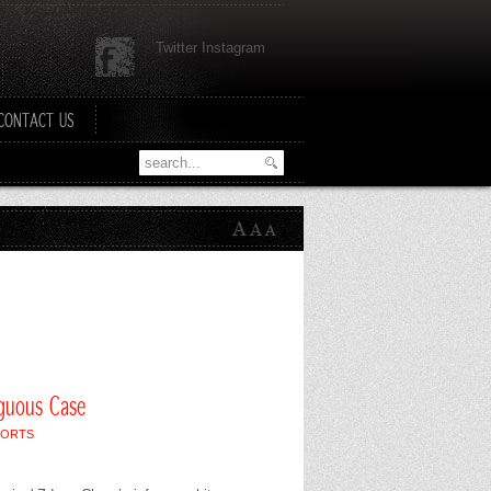
Twitter Instagram
CONTACT US
iguous Case
PORTS