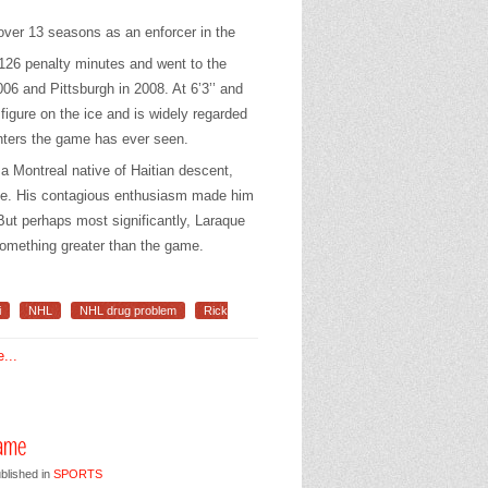
ver 13 seasons as an enforcer in the
,126 penalty minutes and went to the
06 and Pittsburgh in 2008. At 6’3’’ and
igure on the ice and is widely regarded
ghters the game has ever seen.
 a Montreal native of Haitian descent,
ice. His contagious enthusiasm made him
But perhaps most significantly, Laraque
something greater than the game.
i
NHL
NHL drug problem
Rick
...
Fame
blished in
SPORTS