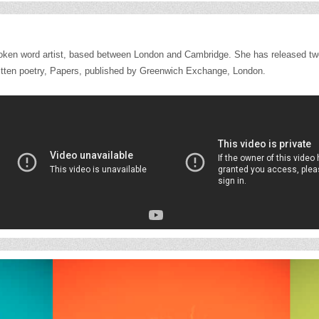
poken word artist, based between London and Cambridge. She has released t
f written poetry, Papers, published by Greenwich Exchange, London.