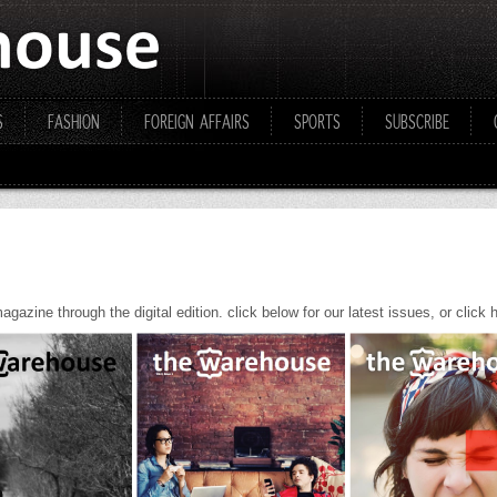
S
FASHION
FOREIGN AFFAIRS
SPORTS
SUBSCRIBE
gazine through the digital edition. click below for our latest issues, or click