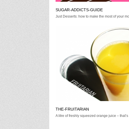
SUGAR-ADDICTS-GUIDE
Just Desserts: how to make the most of your mo
THE-FRUITARIAN
A litre of freshly squeezed orange juice – that’s .