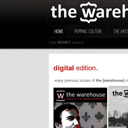
HOME
POPPING CULTURE
THE ART
{ the
MONEY
issue }
.
digital
edition
enjoy previous issues of
the {warehouse}
ma