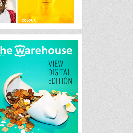
house.jpglink