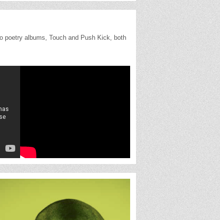
wo poetry albums, Touch and Push Kick, both