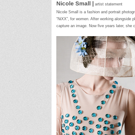
Nicole Small |
artist statement
Nicole
Small
is a fashion and portrait photo
“NiXX”, for women. After working alongside 
capture an image. Now five years later, she c