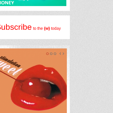
ubscribe
to the
{w}
today