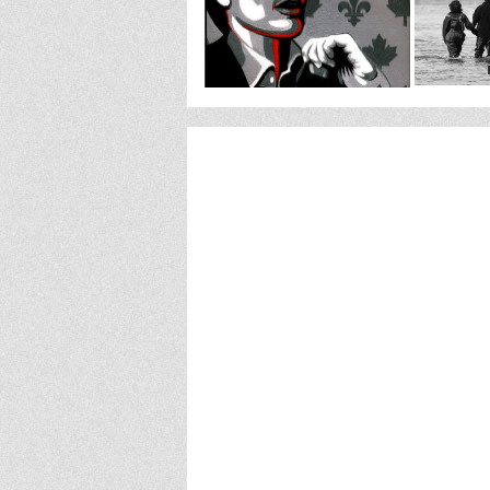
http://www.stockthewarehouse.org/componen