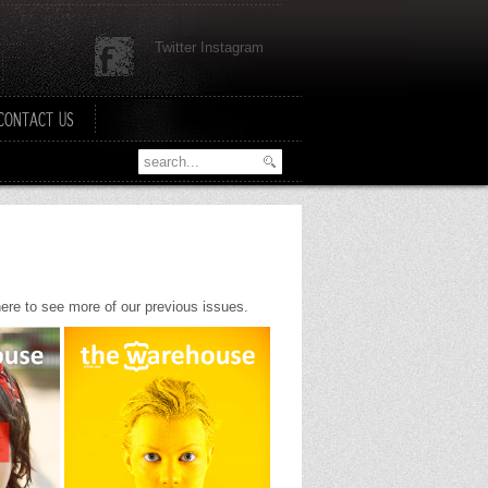
Twitter Instagram
CONTACT US
 here to see more of our previous issues.