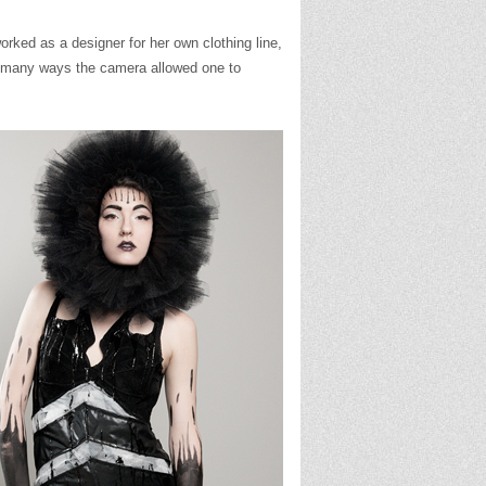
rked as a designer for her own clothing line,
e many ways the camera allowed one to