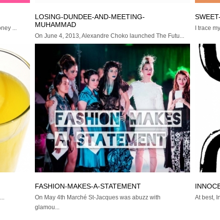
LOSING-DUNDEE-AND-MEETING-
SWEET
MUHAMMAD
ney ...
I trace m
On June 4, 2013, Alexandre Choko launched The Futu...
FASHION-MAKES-A-STATEMENT
INNOC
..
On May 4th Marché St-Jacques was abuzz with
At best, 
glamou...