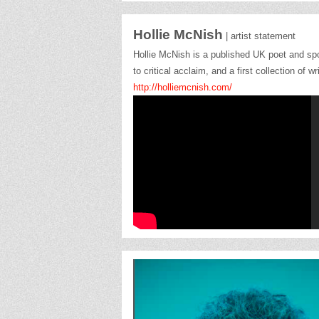
Hollie McNish
| artist statement
Hollie McNish is a published UK poet and s
to critical acclaim, and a first collection o
http://holliemcnish.com/