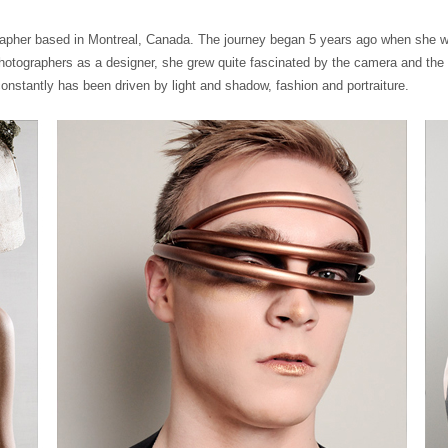
grapher based in Montreal, Canada. The journey began 5 years ago when she wo
photographers as a designer, she grew quite fascinated by the camera and th
onstantly has been driven by light and shadow, fashion and portraiture.