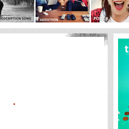
ts/com_gk3_photoslide/thumbs_big/386270Future_of_Boxing_Cover_the_ware