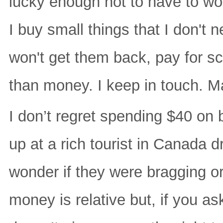
lucky enough not to have to wo
I buy small things that I don't 
won't get them back, pay for s
than money. I keep in touch. M
I don’t regret spending $40 on 
up at a rich tourist in Canada d
wonder if they were bragging or
money is relative but, if you a