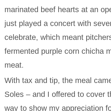
marinated beef hearts at an ope
just played a concert with sev
celebrate, which meant pitchers
fermented purple corn chicha mo
meat.
With tax and tip, the meal ca
Soles – and I offered to cover 
way to show my appreciation fo