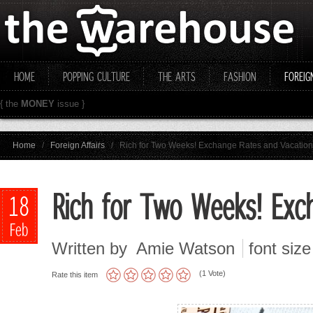
HOME
POPPING CULTURE
THE ARTS
FASHION
FOREIG
{ the
MONEY
issue }
Home
/
Foreign Affairs
/
Rich for Two Weeks! Exchange Rates and Vacation 
Rich for Two Weeks! Exch
18
Feb
Written by Amie Watson
font size
(1 Vote)
Rate this item