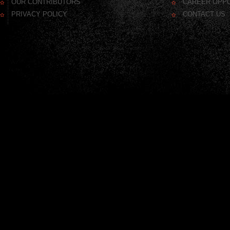
OUR CONTRIBUTORS
CAREER OPPO
PRIVACY POLICY
CONTACT US