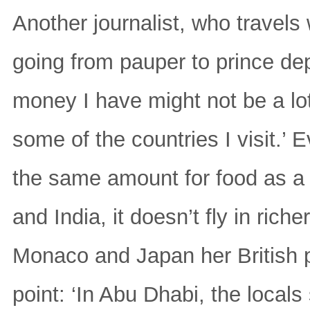
Another journalist, who travels
going from pauper to prince de
money I have might not be a lot 
some of the countries I visit.’
the same amount for food as a 
and India, it doesn’t fly in rich
Monaco and Japan her British p
point: ‘In Abu Dhabi, the local