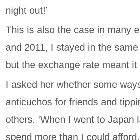
night out!’
This is also the case in many 
and 2011, I stayed in the same
but the exchange rate meant it
I asked her whether some way
anticuchos for friends and tippi
others. ‘When I went to Japan la
spend more than I could afford.