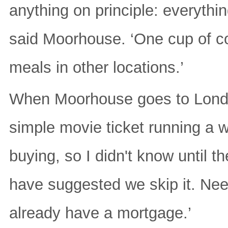
anything on principle: everything
said Moorhouse. ‘One cup of c
meals in other locations.’
When Moorhouse goes to London
simple movie ticket running a
buying, so I didn't know until 
have suggested we skip it. Need
already have a mortgage.’