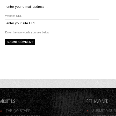
Website URL
Enter the two words you see below
ABOUT US
GET INVOLVED
THE {W} STAFF
SUBMIT YOU