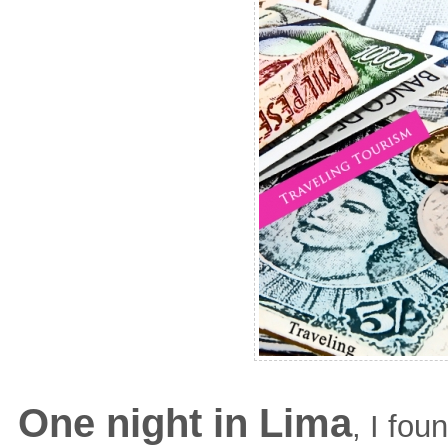
One night in Lima
, I fo