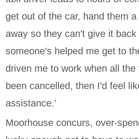
get out of the car, hand them a
away so they can't give it back
someone's helped me get to the 
driven me to work when all the 
been cancelled, then I'd feel li
assistance.’
Moorhouse concurs, over-spendin