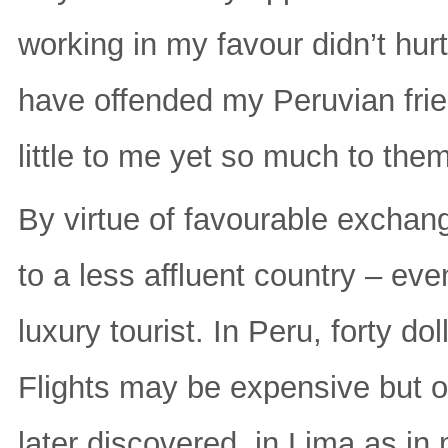
working in my favour didn’t hurt
have offended my Peruvian fri
little to me yet so much to them
By virtue of favourable exchang
to a less affluent country – e
luxury tourist. In Peru, forty d
Flights may be expensive but o
later discovered, in Lima as in