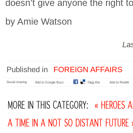
doesn’t give anyone the right to
by Amie Watson
La
Published in
FOREIGN AFFAIRS
Social sharing
Add to Google Buzz
Digg this
Add to Reddit
MORE IN THIS CATEGORY:
« HEROES A
A TIME IN A NOT SO DISTANT FUTURE 