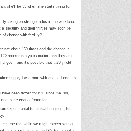
lan, she’ll be 33 when she starts trying for
 By taking on stronger roles in the workforce
al security and their thirties may soon be
of chance with fertility?
truate about 150 times and the change is
 120 menstrual cycles earlier than they are
anges – and it’s possible that a 29 yr old
imited supply I was born with and as I age, so
s have been frozen for IVF since the 70s,
due to ice crystal formation.
m experimental to clinical bringing it, for
cy.
, tells me that while we might expect young
, are in a relationship and it’s too [soon] to