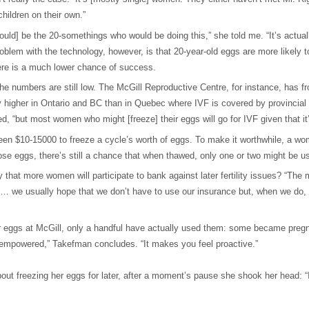
children on their own.”
uld] be the 20-somethings who would be doing this,” she told me. “It’s actu
problem with the technology, however, is that 20-year-old eggs are more likely
here is a much lower chance of success.
 numbers are still low. The McGill Reproductive Centre, for instance, has f
igher in Ontario and BC than in Quebec where IVF is covered by provincial he
d, “but most women who might [freeze] their eggs will go for IVF given that it
een $10-15000 to freeze a cycle’s worth of eggs. To make it worthwhile, a 
ose eggs, there’s still a chance that when thawed, only one or two might be u
y that more women will participate to bank against later fertility issues? “The 
licy … we usually hope that we don’t have to use our insurance but, when we do
eggs at McGill, only a handful have actually used them: some became pregnant 
l empowered,” Takefman concludes. “It makes you feel proactive.”
ut freezing her eggs for later, after a moment’s pause she shook her head: “I 