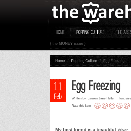
HOME
POPPING CULTURE
THE ART
{ the
MONEY
issue }
Home
/
Popping Culture
/
Egg Freezing
Egg Freezing
11
Feb
Written by Lauren Jane Heller
font siz
Rate this item
My best friend is a beautiful
, driven,