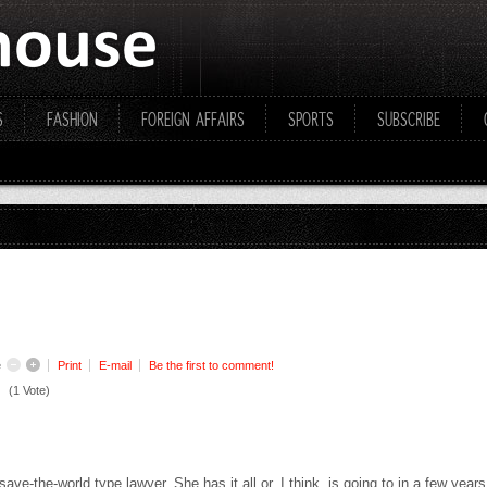
S
FASHION
FOREIGN AFFAIRS
SPORTS
SUBSCRIBE
e
Print
E-mail
Be the first to comment!
(1 Vote)
 save-the-world type lawyer. She has it all or, I think, is going to in a few yea