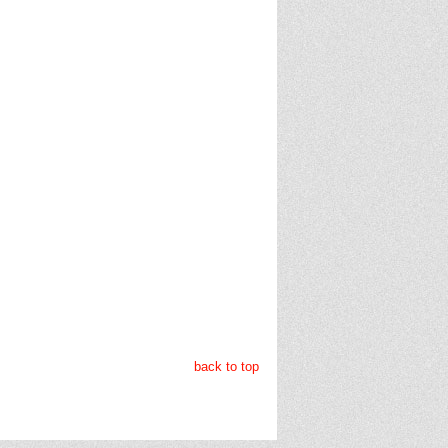
back to top