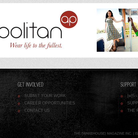
GET INVOLVED
SUPPORT 
SUBMIT YOUR WORK
{w}5
CAREER OPPORTUNITIES
SUPP
CONTACT US
THE 
THE {WAREHOUSE} MAGAZINE INC. | ISSN 1