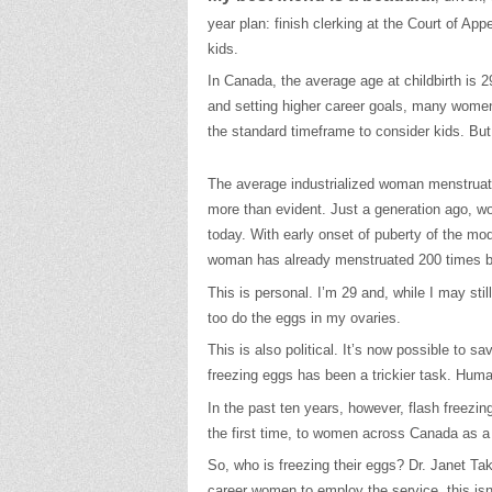
year plan: finish clerking at the Court of App
kids.
In Canada, the average age at childbirth is 2
and setting higher career goals, many women 
the standard timeframe to consider kids. But
The average industrialized woman menstruat
more than evident. Just a generation ago, wo
today. With early onset of puberty of the mo
woman has already menstruated 200 times be
This is personal. I’m 29 and, while I may sti
too do the eggs in my ovaries.
This is also political. It’s now possible to
freezing eggs has been a trickier task. Hum
In the past ten years, however, flash freezin
the first time, to women across Canada as a 
So, who is freezing their eggs? Dr. Janet Ta
career women to employ the service, this isn’t