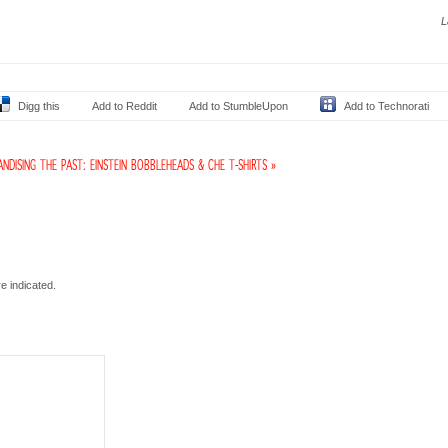
L
Digg this
Add to Reddit
Add to StumbleUpon
Add to Technorati
NDISING THE PAST: EINSTEIN BOBBLEHEADS & CHE T-SHIRTS »
e indicated.