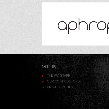
ABOUT US
THE {W} STAFF
OUR CONTRIBUTORS
PRIVACY POLICY