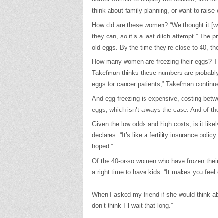
think about family planning, or want to raise 
How old are these women? “We thought it [wo
they can, so it’s a last ditch attempt.” The 
old eggs. By the time they’re close to 40, t
How many women are freezing their eggs? The
Takefman thinks these numbers are probably h
eggs for cancer patients,” Takefman continue
And egg freezing is expensive, costing betw
eggs, which isn’t always the case. And of th
Given the low odds and high costs, is it likel
declares. “It’s like a fertility insurance po
hoped.”
Of the 40-or-so women who have frozen their 
a right time to have kids. “It makes you fee
When I asked my friend if she would think abo
don’t think I’ll wait that long.”