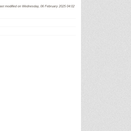
ast modified on Wednesday, 06 February 2025 04:02