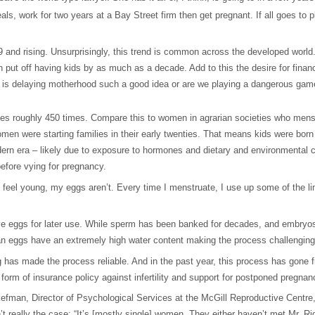
eals, work for two years at a Bay Street firm then get pregnant. If all goes to p
9 and rising. Unsurprisingly, this trend is common across the developed world.
put off having kids by as much as a decade. Add to this the desire for financi
 is delaying motherhood such a good idea or are we playing a dangerous game 
es roughly 450 times. Compare this to women in agrarian societies who mens
men were starting families in their early twenties. That means kids were born
dern era – likely due to exposure to hormones and dietary and environmental ch
fore vying for pregnancy.
ll feel young, my eggs aren’t. Every time I menstruate, I use up some of the l
 save eggs for later use. While sperm has been banked for decades, and embryo
an eggs have an extremely high water content making the process challenging 
g has made the process reliable. And in the past year, this process has gone fro
form of insurance policy against infertility and support for postponed pregnan
kefman, Director of Psychological Services at the McGill Reproductive Centre
 really the case: “It’s [mostly single] women. They either haven’t met Mr. Right