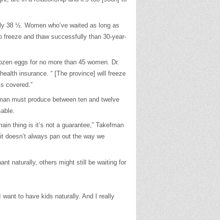
ally 38 ½. Women who’ve waited as long as
 to freeze and thaw successfully than 30-year-
rozen eggs for no more than 45 women. Dr.
alth insurance. “ [The province] will freeze
’s covered.”
woman must produce between ten and twelve
sable.
main thing is it’s not a guarantee,” Takefman
, it doesn’t always pan out the way we
naturally, others might still be waiting for
want to have kids naturally. And I really