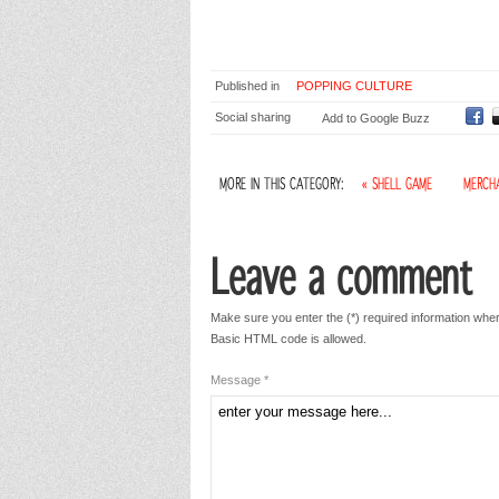
Published in
POPPING CULTURE
Social sharing
Add to Google Buzz
MORE IN THIS CATEGORY:
« SHELL GAME
MERCHA
Leave a comment
Make sure you enter the (*) required information wher
Basic HTML code is allowed.
Message *