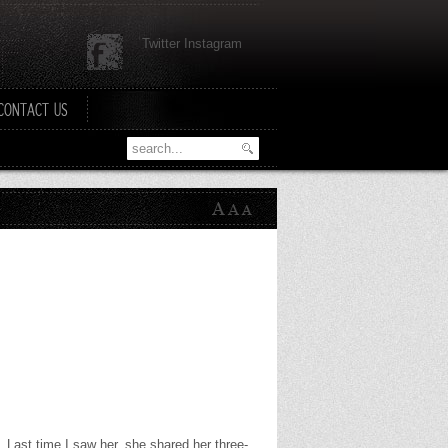
Twitter Instagram
CONTACT US
rs. Last time I saw her, she shared her three-