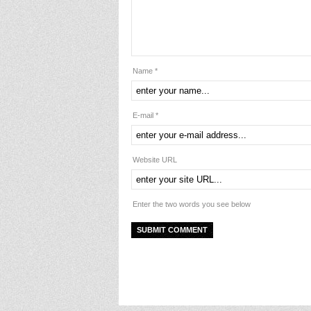
Name *
E-mail *
Website URL
Enter the two words you see below