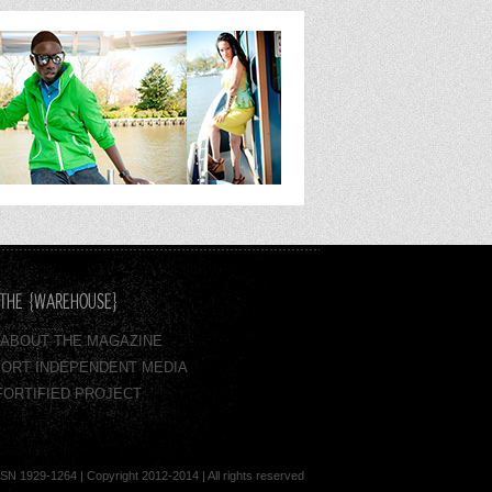
THE {WAREHOUSE}
 - ABOUT THE MAGAZINE
ORT INDEPENDENT MEDIA
FORTIFIED PROJECT
929-1264 | Copyright 2012-2014 | All rights reserved